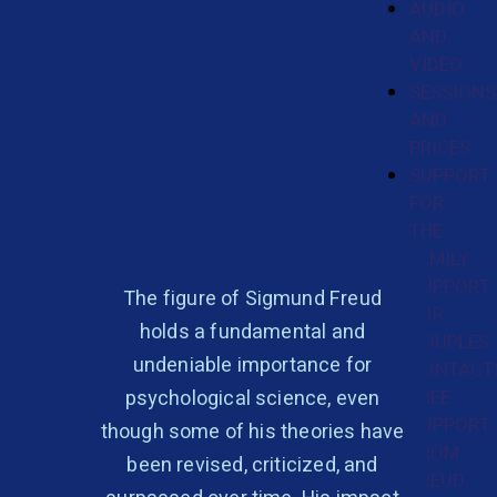
AUDIO
AND
VIDEO
SESSIONS
AND
PRICES
SUPPORT
FOR
THE
OUR STORE
FAMILY
SUPPORT
The figure of Sigmund Freud
FOR
holds a fundamental and
COUPLES
undeniable importance for
CONTACT
psychological science, even
FREE
SUPPORT
though some of his theories have
FROM
been revised, criticized, and
FREUD